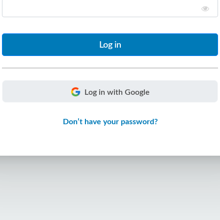
Log in with Google
Don’t have your password?