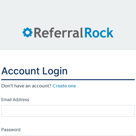
Account Login
Don't have an account?
Create one
Email Address
Password