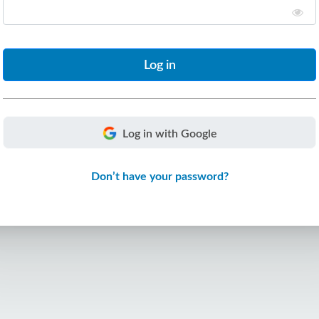
Log in with Google
Don’t have your password?