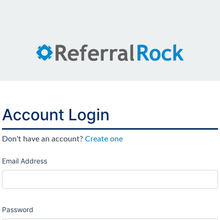
Account Login
Don't have an account?
Create one
Email Address
Password