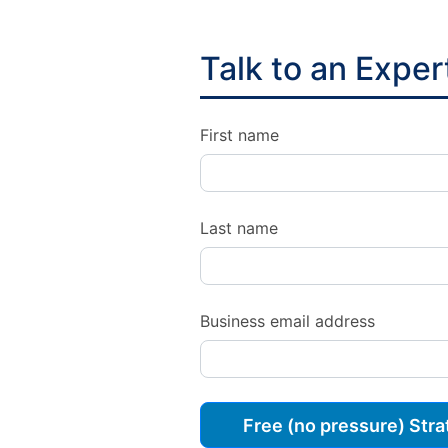
Talk to an Exper
First name
Last name
Business email address